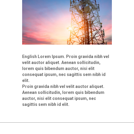
English Lorem Ipsum. Proin gravida nibh vel
velit auctor aliquet. Aenean sollicitudin,
lorem quis bibendum auctor, nisi elit
consequat ipsum, nec sagittis sem nibh id
elit.
Proin gravida nibh vel velit auctor aliquet.
Aenean sollicitudin, lorem quis bibendum
auctor, nisi elit consequat ipsum, nec
sagittis sem nibh id elit.