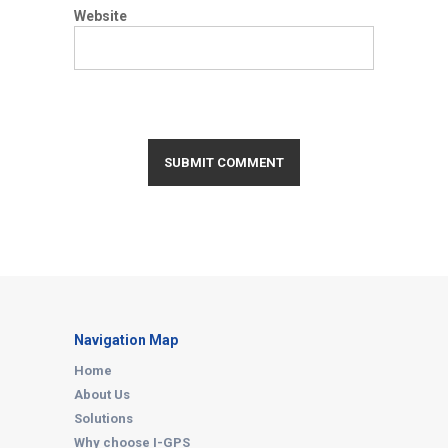
Website
Navigation Map
Home
About Us
Solutions
Why choose I-GPS