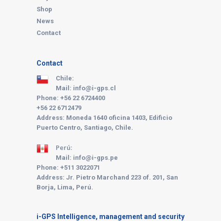
Shop
News
Contact
Contact
Chile:
Mail: info@i-gps.cl
Phone: +56 22 6724400
+56 22 6712479
Address: Moneda 1640 oficina 1403, Edificio
Puerto Centro, Santiago, Chile.
Perú:
Mail: info@i-gps.pe
Phone:
+511 3022071
Address: Jr. Pietro Marchand 223 of. 201, San
Borja, Lima, Perú.
i-GPS Intelligence, management and security