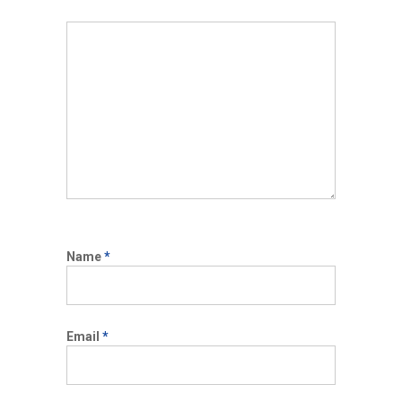
Name
*
Email
*