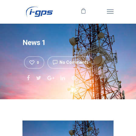
News 1
No Comments
0