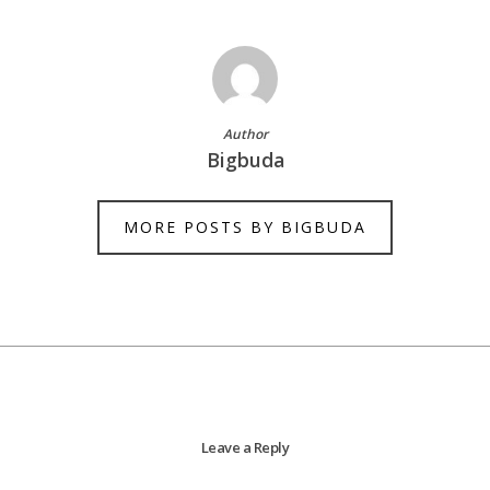
Author
Bigbuda
MORE POSTS BY BIGBUDA
Leave a Reply