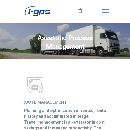
Asset and Process
Management
ROUTE MANAGEMENT
Planning and optimization of routes, route
history and accumulated mileage.
Travel management is a key factor in cost
savings and increased productivity. The